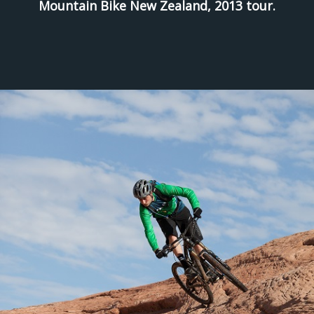
Mountain Bike New Zealand, 2013 tour.