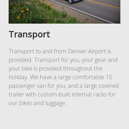
Transport
Transport to and from Denver Airport is
provided. Transport for you, your gear and
your bike is provided throughout the
holiday. We have a large comfortable 15
passenger van for you, and a large covered
trailer with custom-built internal racks for
our bikes and luggage.