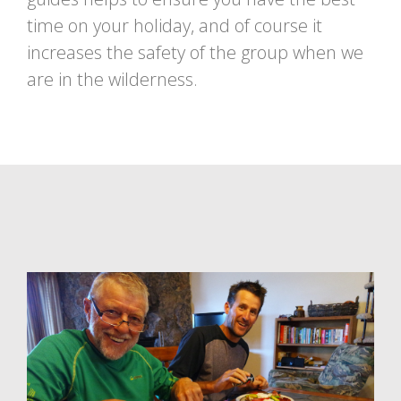
time on your holiday, and of course it
increases the safety of the group when we
are in the wilderness.