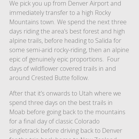
We pick you up from Denver Airport and
immediately transfer to a high Rocky
Mountains town. We spend the next three
days riding the area’s best forest and high
alpine trails, before heading to Salida for
some semi-arid rocky-riding, then an alpine
epic of genuinely epic proportions. Four
days of wildflower covered trails in and
around Crested Butte follow.
After that it’s onwards to Utah where we
spend three days on the best trails in
Moab before going back to the mountains
for a final day of classic Colorado
singletrack before driving back to Denver