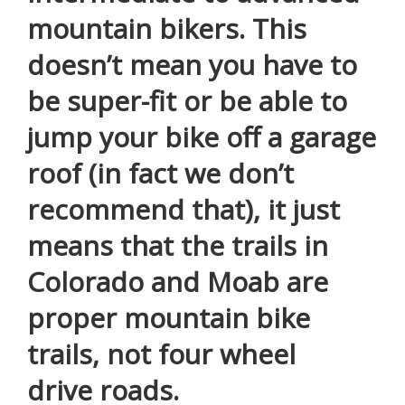
mountain bikers. This
doesn’t mean you have to
be super-fit or be able to
jump your bike off a garage
roof (in fact we don’t
recommend that), it just
means that the trails in
Colorado and Moab are
proper mountain bike
trails, not four wheel
drive roads.