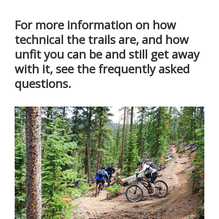
For more information on how
technical the trails are, and how
unfit you can be and still get away
with it, see the frequently asked
questions.