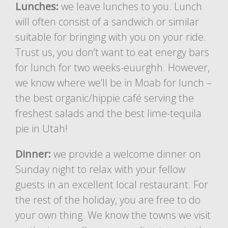
Lunches:
we leave lunches to you. Lunch
will often consist of a sandwich or similar
suitable for bringing with you on your ride.
Trust us, you don’t want to eat energy bars
for lunch for two weeks-euurghh. However,
we know where we’ll be in Moab for lunch –
the best organic/hippie café serving the
freshest salads and the best lime-tequila
pie in Utah!
Dinner:
we provide a welcome dinner on
Sunday night to relax with your fellow
guests in an excellent local restaurant. For
the rest of the holiday, you are free to do
your own thing. We know the towns we visit