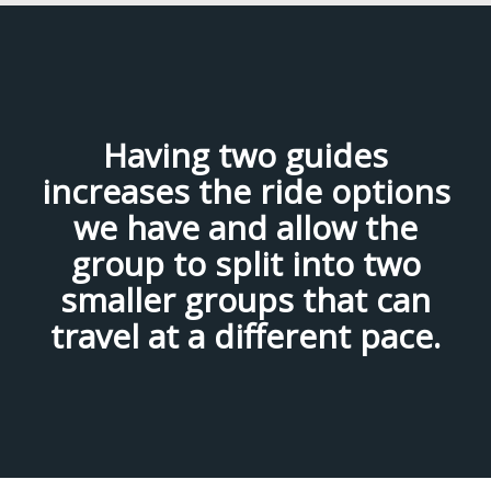
Having two guides
increases the ride options
we have and allow the
group to split into two
smaller groups that can
travel at a different pace.