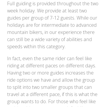
Full guiding is provided throughout the two
week holiday. We provide at least two
guides per group of 7-12 guests. While our
holidays are for intermediate to advanced
mountain bikers, in our experience there
can still be a wide variety of abilities and
speeds within this category.
In fact, even the same rider can feel like
riding at different paces on different days.
Having two or more guides increases the
ride options we have and allow the group
to split into two smaller groups that can
travel at a different pace, if this is what the
group wants to do. For those who feel like