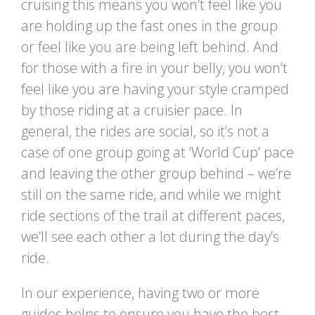
cruising this means you won’t feel like you
are holding up the fast ones in the group
or feel like you are being left behind. And
for those with a fire in your belly, you won’t
feel like you are having your style cramped
by those riding at a cruisier pace. In
general, the rides are social, so it’s not a
case of one group going at ‘World Cup’ pace
and leaving the other group behind – we’re
still on the same ride, and while we might
ride sections of the trail at different paces,
we’ll see each other a lot during the day’s
ride.
In our experience, having two or more
guides helps to ensure you have the best