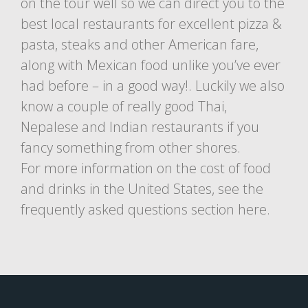
on the tour well so we can direct you to the
best local restaurants for excellent pizza &
pasta, steaks and other American fare,
along with Mexican food unlike you’ve ever
had before – in a good way!. Luckily we also
know a couple of really good Thai,
Nepalese and Indian restaurants if you
fancy something from other shores.
For more information on the cost of food
and drinks in the United States, see the
frequently asked questions section here.