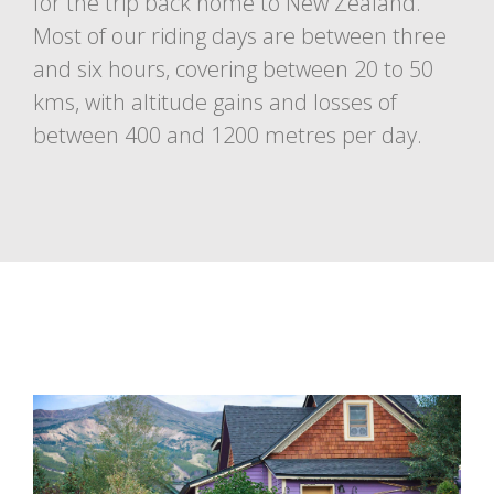
for the trip back home to New Zealand.
Most of our riding days are between three
and six hours, covering between 20 to 50
kms, with altitude gains and losses of
between 400 and 1200 metres per day.