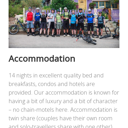
Accommodation
14 nights in excellent quality bed and
breakfasts, condos and hotels are
provided. Our accommodation is known for
having a bit of luxury and a bit of character
– no chain-motels here. Accommodation is
twin share (couples have their own room
and solo-travellers share with one other),