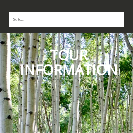
Go to...
TOUR
INFORMATION