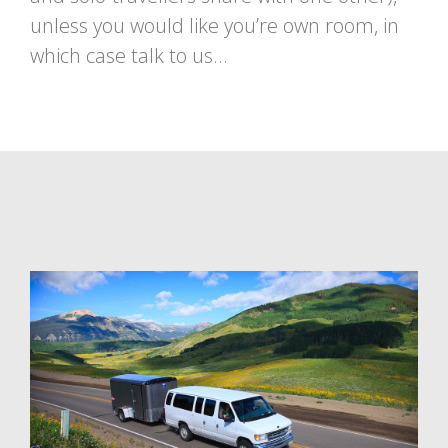
unless you would like you’re own room, in
which case talk to us…