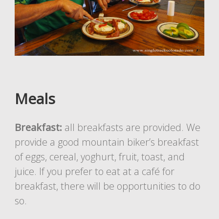
Meals
Breakfast:
all breakfasts are provided. We
provide a good mountain biker’s breakfast
of eggs, cereal, yoghurt, fruit, toast, and
juice. If you prefer to eat at a café for
breakfast, there will be opportunities to do
so.