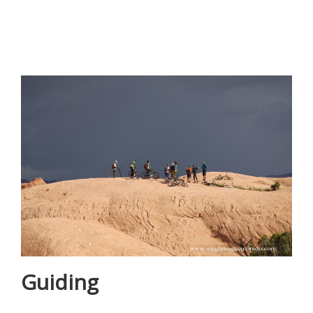
Guiding