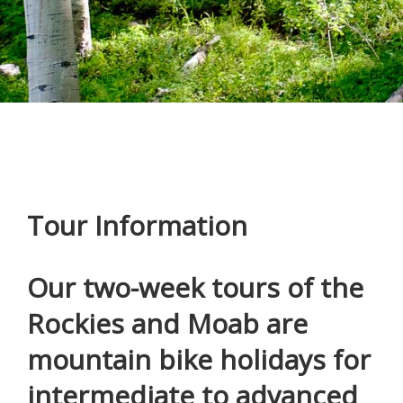
Tour Information
Our two-week tours of the
Rockies and Moab are
mountain bike holidays for
intermediate to advanced