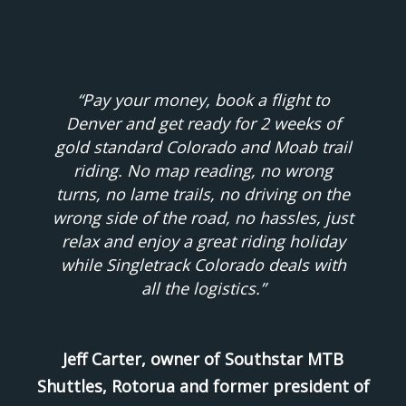
“Pay your money, book a flight to
Denver and get ready for 2 weeks of
gold standard Colorado and Moab trail
riding. No map reading, no wrong
turns, no lame trails, no driving on the
wrong side of the road, no hassles, just
relax and enjoy a great riding holiday
while Singletrack Colorado deals with
all the logistics.”
Jeff Carter, owner of Southstar MTB
Shuttles, Rotorua and former president of