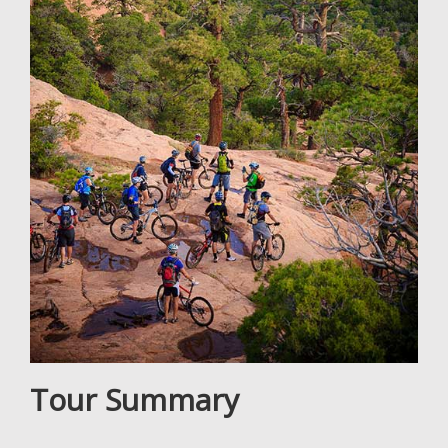
Tour Summary